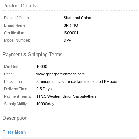
Product Details
Place of Origin:
Shanghai China
Brand Name:
SPRING
Certification:
ISO9001
Model Number:
DPP
Payment & Shipping Terms
Min Order:
10000
Price:
www.springscreenmesh.com
Packaging:
Stamped pieces are packed into sealed PE bags
Delivery Time:
2-5 Days
Payment Terms:
TT/LC/Western Union/paypal/others
Supply Ability:
10000/day
Description
Filter Mesh