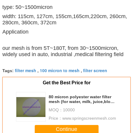
type: 50~1500micron
width: 115cm, 127cm, 155cm,165cm,220cm, 260cm,
280cm, 360cm, 372cm
Application
our mesh is from 5T~180T, from 30~1500micron,
widely used in auto, industrial ,medical filtering field
filter mesh
100 micron to mesh
filter screen
Tags:
,
,
Get the Best Price for
80 micron polyester water filter
mesh (for water, milk, juice,blood,
medical filtering use
MOQ：
10000
Price：
www.springscreenmesh.com
Continue