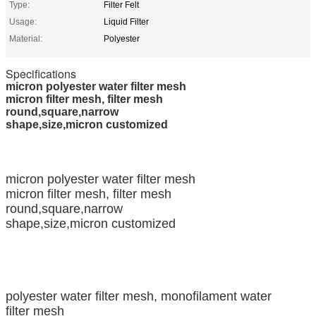
Type:
Filter Felt
Usage:
Liquid Filter
Material:
Polyester
Specifications
micron polyester water filter mesh
micron filter mesh, filter mesh
round,square,narrow
shape,size,micron customized
micron polyester water filter mesh
micron filter mesh, filter mesh
round,square,narrow
shape,size,micron customized
polyester water filter mesh, monofilament water
filter mesh