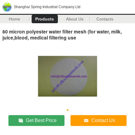
Shanghai Spring Industrial Company Ltd
Home
Products
About Us
Contacts
80 micron polyester water filter mesh (for water, milk,
juice,blood, medical filtering use
Get Best Price
Contact Us