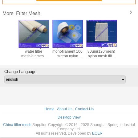
Filter Mesh
More
sh Count
PA6/PA66 nylon
plain woven
48T-
black wir
lter Mesh
water filter
monofilament 100
80um(120mesh)
43T poly
ron oil
mesh/air mesh
micron nylon
nylon mesh filter
mesh /filt
esh, disc
filter/filter mesh
mesh round filter
bag /white silk
mesh/bo
ter filter
disc/filter mesh
screen mesh /filter
cloth/bla
mesh
clot
Change Language
Home
|
About Us
|
Contact Us
Desktop View
China filter mesh
Supplier. Copyright © 2016 - 2025 Shanghai Spring Industrial
Company Ltd.
All rights reserved. Developed by
ECER