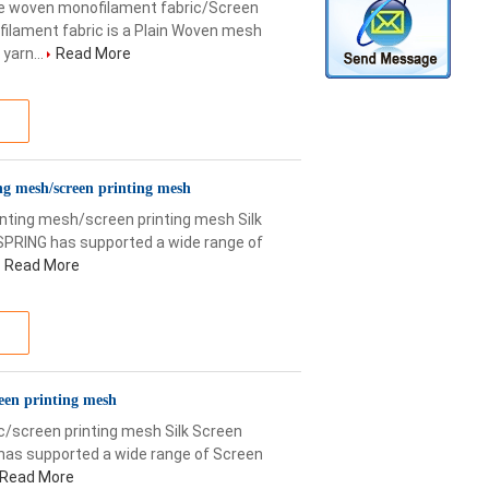
 woven monofilament fabric/Screen
ilament fabric is a Plain Woven mesh
yarn...
Read More
ng mesh/screen printing mesh
ting mesh/screen printing mesh Silk
SPRING has supported a wide range of
Read More
reen printing mesh
c/screen printing mesh Silk Screen
has supported a wide range of Screen
Read More