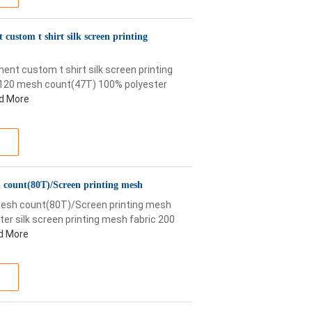
ustom t shirt silk screen printing
t custom t shirt silk screen printing
f 120 mesh count(47T) 100% polyester
d More
sh count(80T)/Screen printing mesh
 mesh count(80T)/Screen printing mesh
ter silk screen printing mesh fabric 200
d More