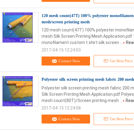
120 mesh count(47T) 100% polyester monofilament c
mesh/screen printing mesh
120 mesh count(47T) 100% polyester monofilamen
mesh Silk Screen Printing Mesh Application.pd
monofilament custom t shirt silk screen ...
Rea
2017-04-15 12:24:03
Contact Now
Get Best Price
Polyester silk screen printing mesh fabric 200 me
Polyester silk screen printing mesh fabric 200
Silk Screen Printing Mesh Application.pdf Polyes
mesh count(80T)/Screen printing mesh ...
Rea
2017-04-15 12:24:08
Contact Now
Get Best Price