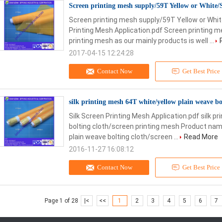
Screen printing mesh supply/59T Yellow or White/
Screen printing mesh supply/59T Yellow or Whit
Printing Mesh Application.pdf Screen printing 
printing mesh as our mainly products is well ...
2017-04-15 12:24:28
Contact Now
Get Best Price
silk printing mesh 64T white/yellow plain weave bo
Silk Screen Printing Mesh Application.pdf silk p
bolting cloth/screen printing mesh Product name
plain weave bolting cloth/screen ...
Read More
2016-11-27 16:08:12
Contact Now
Get Best Price
Page 1 of 28
|<
<<
1
2
3
4
5
6
7