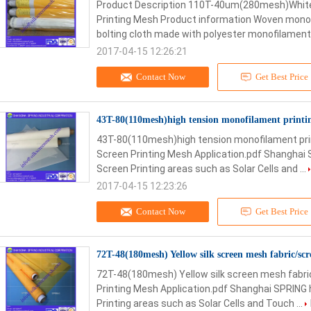
Product Description 110T-40um(280mesh)White
Printing Mesh Product information Woven monof
bolting cloth made with polyester monofilament 
2017-04-15 12:26:21
Contact Now
Get Best Price
43T-80(110mesh)high tension monofilament printi
43T-80(110mesh)high tension monofilament prin
Screen Printing Mesh Application.pdf Shanghai 
Screen Printing areas such as Solar Cells and ...
2017-04-15 12:23:26
Contact Now
Get Best Price
72T-48(180mesh) Yellow silk screen mesh fabric/sc
72T-48(180mesh) Yellow silk screen mesh fabri
Printing Mesh Application.pdf Shanghai SPRING 
Printing areas such as Solar Cells and Touch ...