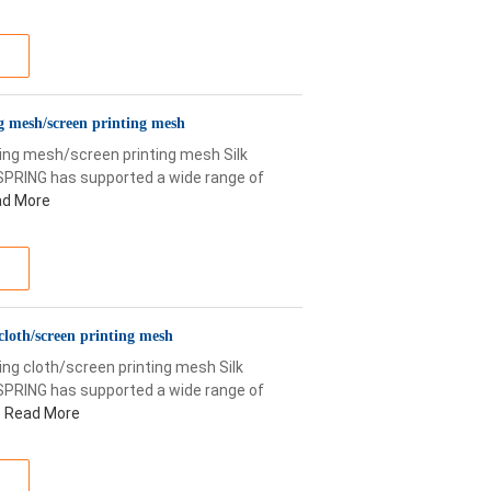
ng mesh/screen printing mesh
nting mesh/screen printing mesh Silk
SPRING has supported a wide range of
d More
cloth/screen printing mesh
ng cloth/screen printing mesh Silk
SPRING has supported a wide range of
Read More