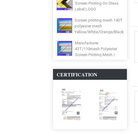
Screen Printing On Glass
Label LOGO
Screen printing mesh 140T
polyesrer mesh
Yellow/White/Orange/Black
boting cloth
Manufacturer
43T/110mesh Polyester
Screen Printing Mesh /
Whole Screen Printing
Yellow/White
CERTIFICATION