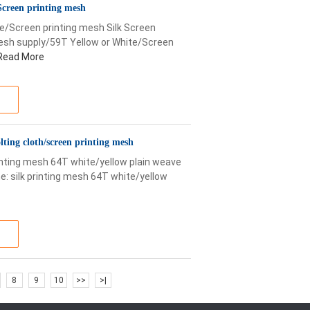
Screen printing mesh
e/Screen printing mesh Silk Screen
mesh supply/59T Yellow or White/Screen
Read More
lting cloth/screen printing mesh
rinting mesh 64T white/yellow plain weave
: silk printing mesh 64T white/yellow
8
9
10
>>
>|