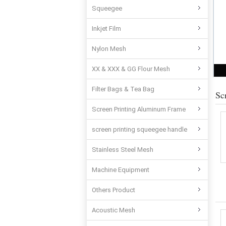
Squeegee
Inkjet Film
Nylon Mesh
XX & XXX & GG Flour Mesh
Filter Bags & Tea Bag
Sc
Screen Printing Aluminum Frame
screen printing squeegee handle
Stainless Steel Mesh
Machine Equipment
Others Product
Acoustic Mesh