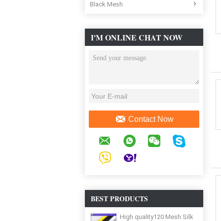
Black Mesh
I'M ONLINE CHAT NOW
Contact Now
BEST PRODUCTS
High quality120 Mesh Silk