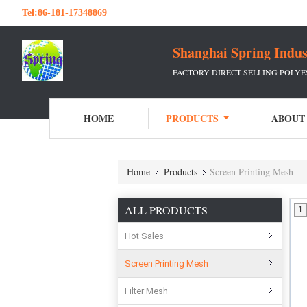
Tel:
86-181-17348869
Shanghai Spring Indu
FACTORY DIRECT SELLING POLY
HOME
PRODUCTS
ABOUT
Home
Products
Screen Printing Mesh
ALL PRODUCTS
1
Hot Sales
Screen Printing Mesh
Filter Mesh