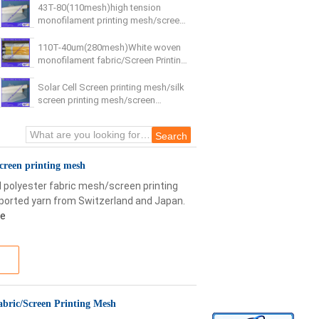
43T-80(110mesh)high tension
monofilament printing mesh/screen
printing mesh
110T-40um(280mesh)White woven
monofilament fabric/Screen Printing
Mesh
Solar Cell Screen printing mesh/silk
screen printing mesh/screen
printing mesh
screen printing mesh
 polyester fabric mesh/screen printing
ported yarn from Switzerland and Japan.
re
bric/Screen Printing Mesh