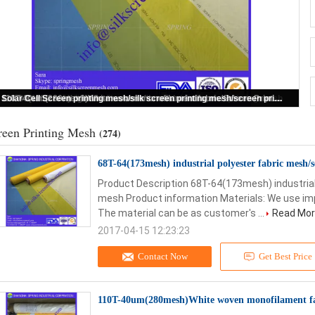
68T-64(173mesh) industrial polyester fabric mesh/screen printing mesh
reen Printing Mesh
(274)
68T-64(173mesh) industrial polyester fabric mesh/
Product Description 68T-64(173mesh) industrial
mesh Product information Materials: We use im
The material can be as customer's ...
Read Mo
2017-04-15 12:23:23
Contact Now
Get Best Price
110T-40um(280mesh)White woven monofilament fa