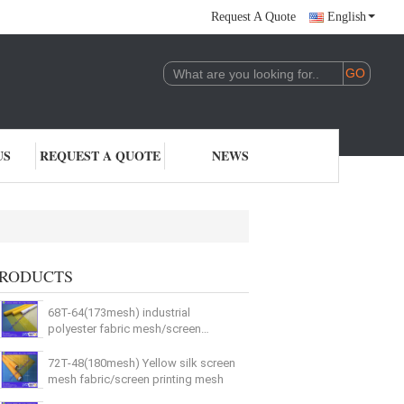
Request A Quote
English
US
REQUEST A QUOTE
NEWS
RODUCTS
68T-64(173mesh) industrial
polyester fabric mesh/screen
printing mesh
72T-48(180mesh) Yellow silk screen
mesh fabric/screen printing mesh