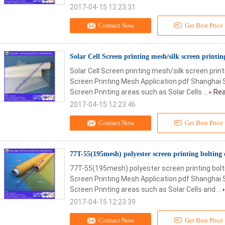
2017-04-15 12:23:31
Contact Now
Get Best Price
Solar Cell Screen printing mesh/silk screen printi
Solar Cell Screen printing mesh/silk screen pri
Screen Printing Mesh Application.pdf Shanghai 
Screen Printing areas such as Solar Cells ...
Rea
2017-04-15 12:23:46
Contact Now
Get Best Price
77T-55(195mesh) polyester screen printing bolting 
77T-55(195mesh) polyester screen printing bolti
Screen Printing Mesh Application.pdf Shanghai 
Screen Printing areas such as Solar Cells and ...
2017-04-15 12:23:39
Contact Now
Get Best Price