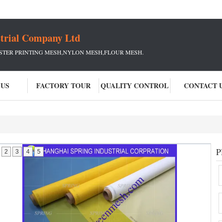
strial Company Ltd
ESTER PRINTING MESH,NYLON MESH,FLOUR MESH.
 US
FACTORY TOUR
QUALITY CONTROL
CONTACT 
P
2
3
4
5