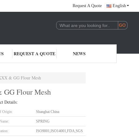
Request A Quote
English
US
REQUEST A QUOTE
NEWS
& XXX & GG Flour Mesh
& GG Flour Mesh
ct Details:
f Origin:
Shanghai China
 Name:
SPRING
cation:
ISO9001,ISO14001,FDA,SGS