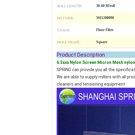
ROLL LENGTH:
30-60 M/roll
HS CODE:
5911200090
USAGE:
Flour Filter
HOLE SHAPE:
Square
Product De
6.5xxx Nylon Screen Micron Mesh nylon 
SPRING can provide you all the specifica
We are able to supply millers with all p
cleaners and tensioning equipment.