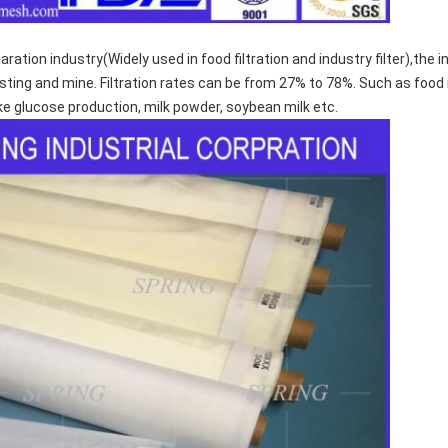
aration industry(Widely used in food filtration and industry filter),the
ng and mine. Filtration rates can be from 27% to 78%. Such as food ind
 Like glucose production, milk powder, soybean milk etc.