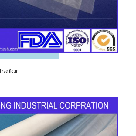
 Images
 rye flour