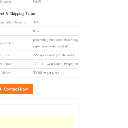
 Number:
PA66
nt & Shipping Terms:
m Order Quantity:
30M
0.5-9
paper tube, label card, plastic bag,
ing Details:
carton box, waterproof film
ry Time:
2-5days according to the order
t Terms:
T/T, L/C, West Union, Paypal, etc
Ability:
500000m per week
Contact Now