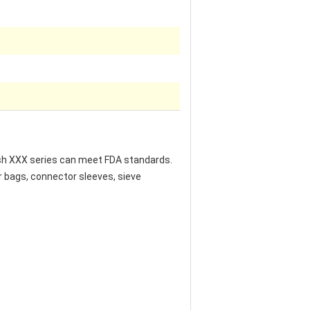
mesh XXX series can meet FDA standards.
r bags, connector sleeves, sieve