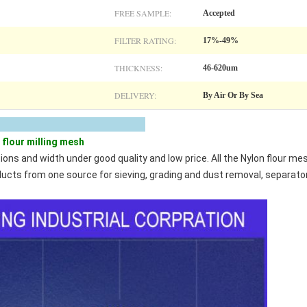
FREE SAMPLE:
Accepted
FILTER RATING:
17%-49%
THICKNESS:
46-620um
DELIVERY:
By Air Or By Sea
scription
flour milling mesh
tions and width under good quality and low price. All the Nylon flour 
roducts from one source for sieving, grading and dust removal, separato