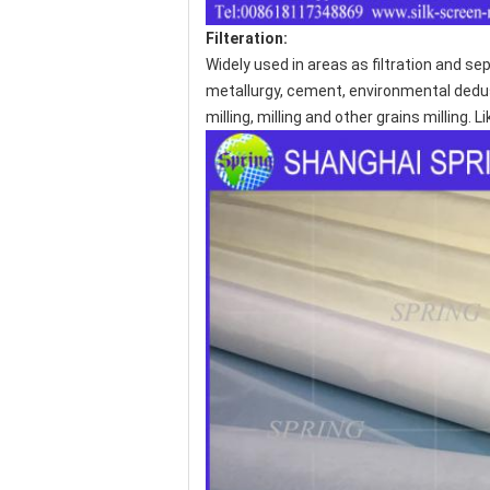
Filteration:
Widely used in areas as filtration and sep
metallurgy, cement, environmental dedusti
milling, milling and other grains milling.