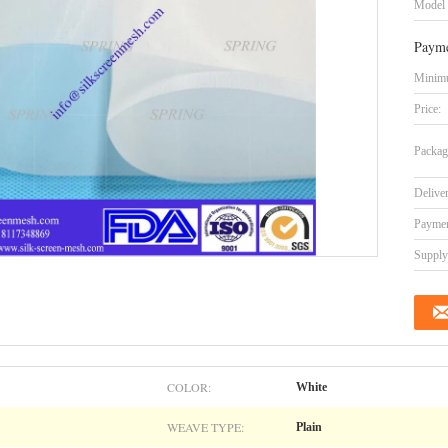
Model
Payme
Minimu
Price:
Packag
Delive
Paymen
Supply 
COLOR:
White
WEAVE TYPE:
Plain