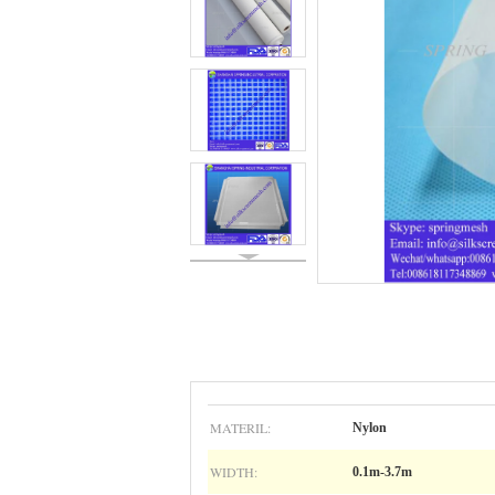
MATERIL:
Nylon
WIDTH:
0.1m-3.7m