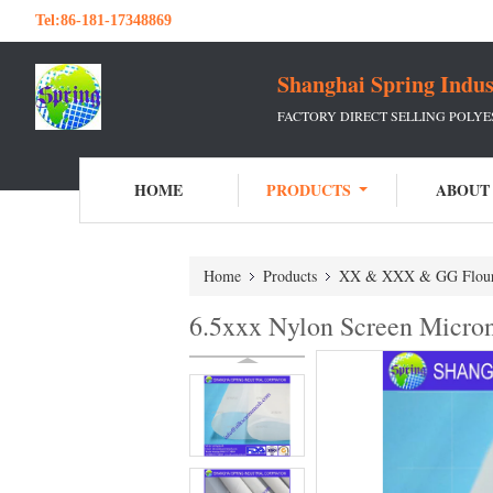
Tel:
86-181-17348869
Shanghai Spring Indu
FACTORY DIRECT SELLING POLY
HOME
PRODUCTS
ABOUT
Home
Products
XX & XXX & GG Flou
6.5xxx Nylon Screen Micro