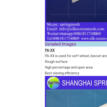
Detailed
PA-XX
PA-XX is used for soft wheat, biscuit and
Rough surface
High percentage and open area
Best sieving efficiency