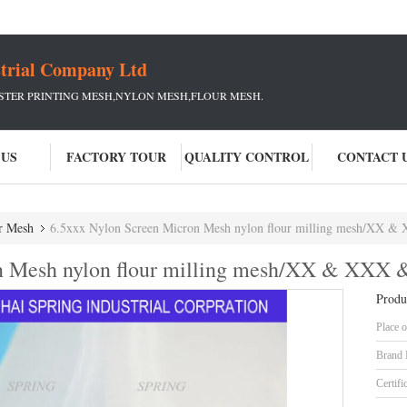
strial Company Ltd
ESTER PRINTING MESH,NYLON MESH,FLOUR MESH.
 US
FACTORY TOUR
QUALITY CONTROL
CONTACT 
r Mesh
6.5xxx Nylon Screen Micron Mesh nylon flour milling mesh/XX 
n Mesh nylon flour milling mesh/XX & XXX 
Produ
Place o
Brand
Certifi