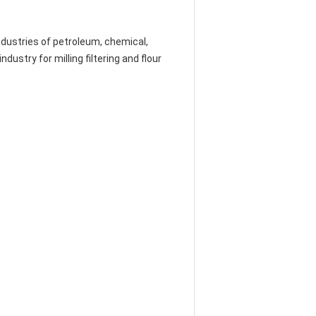
 industries of petroleum, chemical,
ustry for milling filtering and flour