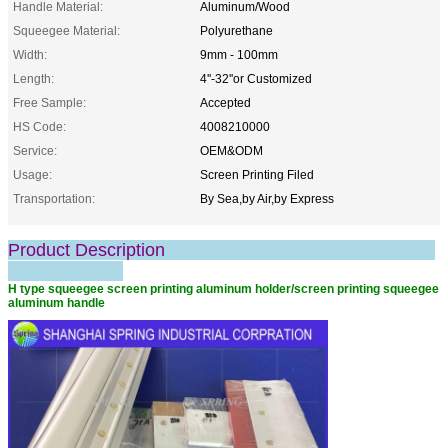
Handle Material:
Aluminum/Wood
Squeegee Material:
Polyurethane
Width:
9mm - 100mm
Length:
4''-32''or Customized
Free Sample:
Accepted
HS Code:
4008210000
Service:
OEM&ODM
Usage:
Screen Printing Filed
Transportation:
By Sea,by Air,by Express
Product Description
H type squeegee screen printing aluminum holder/screen printing squeegee
aluminum handle