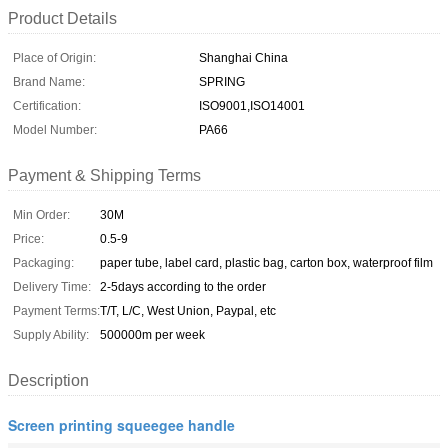
Product Details
Place of Origin:
Shanghai China
Brand Name:
SPRING
Certification:
ISO9001,ISO14001
Model Number:
PA66
Payment & Shipping Terms
Min Order:
30M
Price:
0.5-9
Packaging:
paper tube, label card, plastic bag, carton box, waterproof film
Delivery Time:
2-5days according to the order
Payment Terms:
T/T, L/C, West Union, Paypal, etc
Supply Ability:
500000m per week
Description
Screen printing squeegee handle