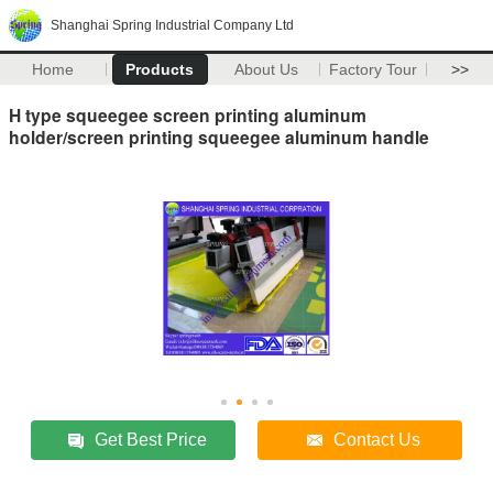
Shanghai Spring Industrial Company Ltd
Home
Products
About Us
Factory Tour
>>
H type squeegee screen printing aluminum
holder/screen printing squeegee aluminum handle
Get Best Price
Contact Us