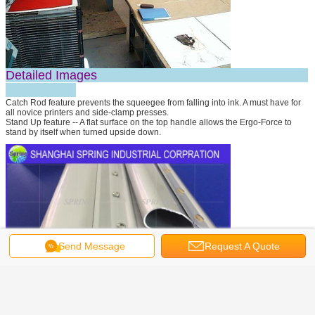
Detailed Images
Catch Rod feature prevents the squeegee from falling into ink. A must have for
all novice printers and side-clamp presses.
Stand Up feature -- A flat surface on the top handle allows the Ergo-Force to
stand by itself when turned upside down.
Send Message
Request A Quote