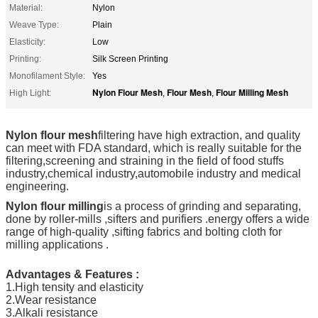
Material:
Nylon
Weave Type:
Plain
Elasticity:
Low
Printing:
Silk Screen Printing
Monofilament Style:
Yes
Nylon Flour Mesh
Flour Mesh
Flour Milling Mesh
High Light:
,
,
Nylon flour mesh
filtering have high extraction, and quality
can meet with FDA standard, which is really suitable for the
filtering,screening and straining in the field of food stuffs
industry,chemical industry,automobile industry and medical
engineering.
Nylon flour milling
is a process of grinding and separating,
done by roller-mills ,sifters and purifiers .energy offers a wide
range of high-quality ,sifting fabrics and bolting cloth for
milling applications .
Advantages & Features :
1.High tensity and elasticity
2.Wear resistance
3.Alkali resistance