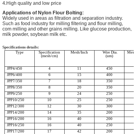
4.High quality and low price
Applications of Nylon Flour Bolting:
Widely used in areas as filtration and separation industry.
Such as food industry for milling filtering and flour milling,
com milling and other grains milling. Like glucose production,
milk powder, soybean milk etc.
Specifications details:
Type
Specification
Mesh/Inch
Wire Dia.
Mes
(mesh/cm)
(um)
JPP4/450
4
11
450
JPP6/400
6
15
400
JPP7/350
7
18
350
JPP8/350
8
20
350
JPP9/250
9
24
250
JPP10/250
10
25
250
JPP12/300
12
30
300
JPP14/200
14
35
200
JPP16/200
16
40
200
JPP16/250
16
40
250
JPP17/200
17
42
200