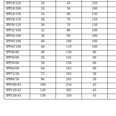
JPP18/220
18
45
220
JPP20/200
20
50
200
JPP24/150
24
60
150
JPP28/150
28
70
150
JPP30/120
30
76
120
JPP32/100
32
80
100
JPP36/100
36
90
100
JPP40/100
40
100
100
JPP44/100
44
110
100
JPP48/80
48
120
80
JPP56/60
56
142
60
JPP59/60
59
150
60
JPP64/60
64
163
60
JPP72/50
72
183
50
JPP80/50
80
203
50
JPP100/43
100
254
43
JPP120/43
120
305
43
JPP130/43
130
330
43