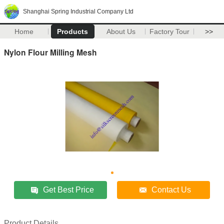
Shanghai Spring Industrial Company Ltd
Home
Products
About Us
Factory Tour
>>
Nylon Flour Milling Mesh
Get Best Price
Contact Us
Product Details