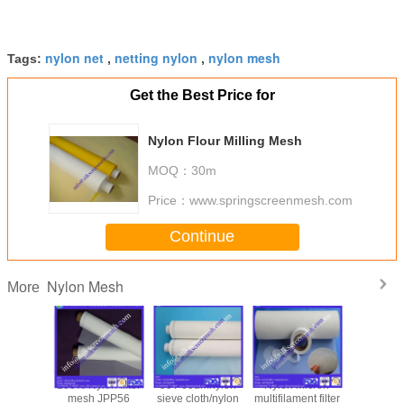
nylon net
netting nylon
nylon mesh
Tags:
,
,
Get the Best Price for
Nylon Flour Milling Mesh
MOQ：
30m
Price：
www.springscreenmesh.com
Continue
Nylon Mesh
More
m nylon
100% Nylon filter
59T-60umnylon
Nylon micron
nylon filt
olesale
mesh JPP56
sieve cloth/nylon
multifilament filter
80T white 