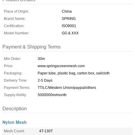
Place of Origin:
China
Brand Name:
SPRING
Certification:
ISO9001
Model Number:
GG & XXX
Payment & Shipping Terms
Min Order:
30m
Price:
www.springscreenmesh.com
Packaging:
Paper tube, plastic bag, carton box, sailcloth
Delivery Time:
2-5 Days
Payment Terms:
TT/LC/Western Union/paypal/others
Supply Ability:
5000000m/month
Description
Nylon Mesh
Mesh Count:
4T-130T