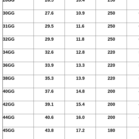
30GG
27.6
10.9
250
31GG
29.5
11.6
250
32GG
29.9
11.8
250
34GG
32.6
12.8
220
36GG
33.9
13.3
220
38GG
35.3
13.9
220
40GG
37.6
14.8
200
42GG
39.1
15.4
200
44GG
40.6
16.0
200
45GG
43.8
17.2
180