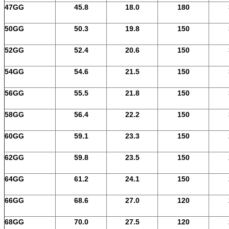
47GG
45.8
18.0
180
50GG
50.3
19.8
150
52GG
52.4
20.6
150
54GG
54.6
21.5
150
56GG
55.5
21.8
150
58GG
56.4
22.2
150
60GG
59.1
23.3
150
62GG
59.8
23.5
150
64GG
61.2
24.1
150
66GG
68.6
27.0
120
68GG
70.0
27.5
120