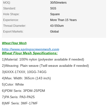
MOQ:
30/50meters
Standard:
SGS
Hole Shape:
Square
Experience:
More Than 15 Years
Thread Diameter:
43-550um
Export Markets:
Global
Wheat Flour Mesh
http://www.springscreenmesh.com
Wheat Flour Mesh
Specifications:
1)Material: 100% nylon (polyester available if needed)
2)Weaving: Plain weave (Twill weave available if needed)
3)6XXX-17XXX; 10GG-74GG
4)Max. Width: 365cm (143 inch)
5)Color: White
6)PDM Seris: 3PDM-25PDM
7)PA Seris: PA3-PA25
8)MF Seris: 3MF-17MF