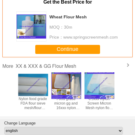
Get the Best Price for
Wheat Flour Mesh
MOQ：
30m
Price：
www.springscreenmesh.com
Continue
XX & XXX & GG Flour Mesh
More
trainer
Nylon food grade
Food grade
6.5xxx Nylon
24GG flo
 FDA
FDA flour sieve
micron gg and
Screen Micron
micron nyl
rd 24GG
mesh/flour
16xxx nylon
Mesh nylon flour
filter me
XX & GG
sifter/flour milling
polyester wheat
milling mesh/XX &
grade g
 Mesh
mesh/XX & XXX &
flour filter
XXX & GG Flour
nylon flou
GG Flour Mesh
mesh/XX & XXX &
Mesh
mesh w
Change Language
GG Flour Mesh