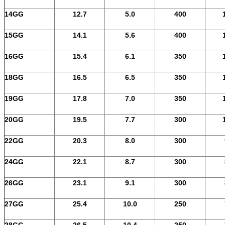
14GG
12.7
5.0
400
15GG
14.1
5.6
400
16GG
15.4
6.1
350
18GG
16.5
6.5
350
19GG
17.8
7.0
350
20GG
19.5
7.7
300
22GG
20.3
8.0
300
24GG
22.1
8.7
300
26GG
23.1
9.1
300
27GG
25.4
10.0
250
28GG
26.5
10.4
250