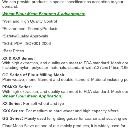
We can provide products in special specifications according to your
demand.
Wheat Flour Mesh
Features & advantages:
*Well and High Quality Control
*Environment FriendlyProducts
*Safety/Quality Approvals
*SGS, PDA, ISO9001:2008
*Best Prices
XX & XXX Series:
With high extraction, and quality can meet to FDA standard. Mesh open
Including nylon, polyester materials, standard width127cm/145cm/16
GG Series of Flour Milling Mesh:
Plain weave, mono filament and double filament. Material including poly
PDM/XX Series:
With high extraction, and quality can meet to FDA standard. Mesh ope
Wheat Flour Mesh
Application:
XX Series:
For soft wheat and rye
XXX Series:
For medium to hard wheat and high capacity sifters
GG Series:
Mainly used for gritting gauze for coarse and scalping sie
Flour Mesh Sieve as one of our mainly products, it is widely used for