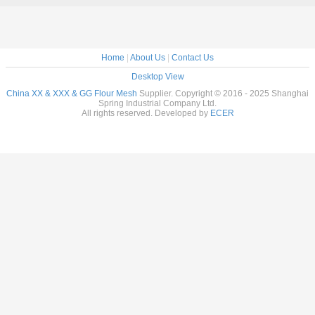
Home
|
About Us
|
Contact Us
Desktop View
China XX & XXX & GG Flour Mesh
Supplier. Copyright © 2016 - 2025 Shanghai
Spring Industrial Company Ltd.
All rights reserved. Developed by
ECER