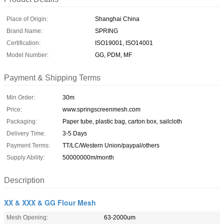
Place of Origin:
Shanghai China
Brand Name:
SPRING
Certification:
ISO19001, ISO14001
Model Number:
GG, PDM, MF
Payment & Shipping Terms
Min Order:
30m
Price:
www.springscreenmesh.com
Packaging:
Paper tube, plastic bag, carton box, sailcloth
Delivery Time:
3-5 Days
Payment Terms:
TT/LC/Western Union/paypal/others
Supply Ability:
50000000m/month
Description
XX & XXX & GG Flour Mesh
Mesh Opening:
63-2000um