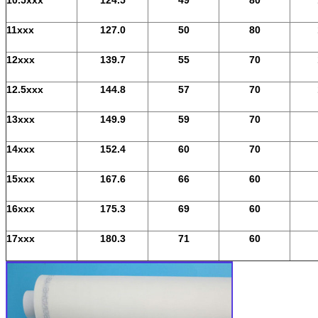
11xxx
127.0
50
80
12xxx
139.7
55
70
12.5xxx
144.8
57
70
13xxx
149.9
59
70
14xxx
152.4
60
70
15xxx
167.6
66
60
16xxx
175.3
69
60
17xxx
180.3
71
60