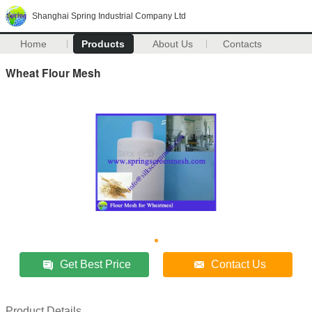
Shanghai Spring Industrial Company Ltd
Home
Products
About Us
Contacts
Wheat Flour Mesh
Get Best Price
Contact Us
Product Details