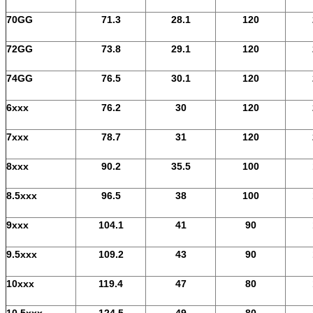
70GG
71.3
28.1
120
72GG
73.8
29.1
120
74GG
76.5
30.1
120
6xxx
76.2
30
120
7xxx
78.7
31
120
8xxx
90.2
35.5
100
8.5xxx
96.5
38
100
9xxx
104.1
41
90
9.5xxx
109.2
43
90
10xxx
119.4
47
80
10.5xxx
124.5
49
80