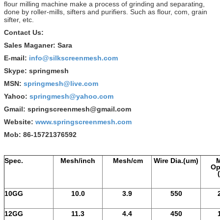
flour milling machine make a process of grinding and separating,
done by roller-mills, sifters and purifiers. Such as flour, com, grain
sifter, etc.
Contact Us:
Sales Maganer: Sara
E-mail:
info@silkscreenmesh.com
Skype: springmesh
MSN:
springmesh@live.com
Yahoo:
springmesh@yahoo.com
Gmail: springscreenmesh@gmail.com
Website:
www.springscreenmesh.com
Mob: 86-15721376592
Spec.
Mesh/inch
Mesh/cm
Wire Dia.(um)
Op
10GG
10.0
3.9
550
12GG
11.3
4.4
450