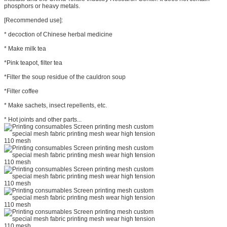
phosphors or heavy metals.
[Recommended use]:
* decoction of Chinese herbal medicine
* Make milk tea
*Pink teapot, filter tea
*Filter the soup residue of the cauldron soup
*Filter coffee
* Make sachets, insect repellents, etc.
* Hot joints and other parts...