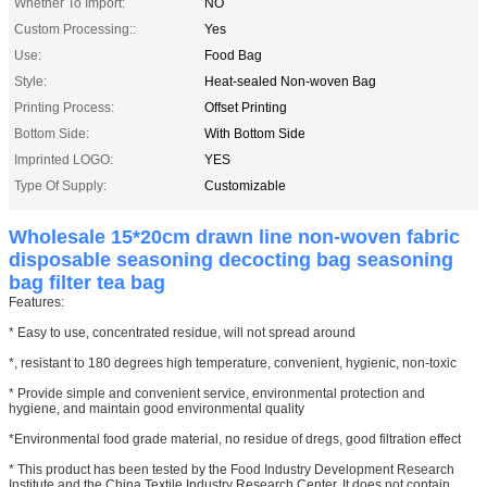
Whether To Import:
NO
Custom Processing::
Yes
Use:
Food Bag
Style:
Heat-sealed Non-woven Bag
Printing Process:
Offset Printing
Bottom Side:
With Bottom Side
Imprinted LOGO:
YES
Type Of Supply:
Customizable
Wholesale 15*20cm drawn line non-woven fabric
disposable seasoning decocting bag seasoning
bag filter tea bag
Features:
* Easy to use, concentrated residue, will not spread around
*, resistant to 180 degrees high temperature, convenient, hygienic, non-toxic
* Provide simple and convenient service, environmental protection and
hygiene, and maintain good environmental quality
*Environmental food grade material, no residue of dregs, good filtration effect
* This product has been tested by the Food Industry Development Research
Institute and the China Textile Industry Research Center. It does not contain