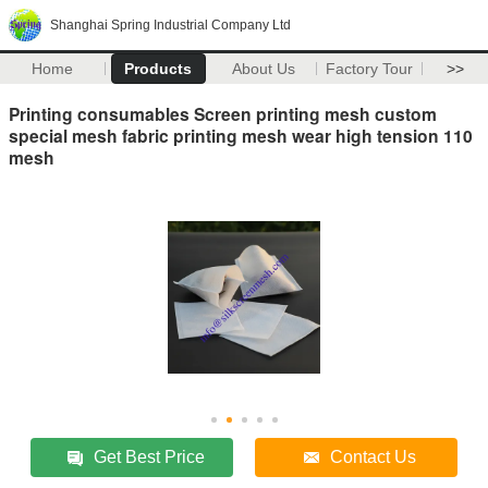
Shanghai Spring Industrial Company Ltd
Home
Products
About Us
Factory Tour
>>
Printing consumables Screen printing mesh custom
special mesh fabric printing mesh wear high tension 110
mesh
Get Best Price
Contact Us