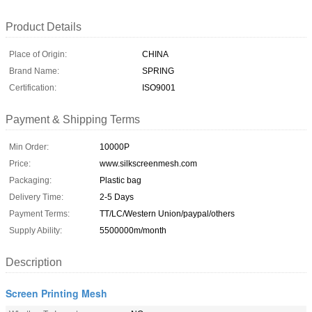
Product Details
Place of Origin:
CHINA
Brand Name:
SPRING
Certification:
ISO9001
Payment & Shipping Terms
Min Order:
10000P
Price:
www.silkscreenmesh.com
Packaging:
Plastic bag
Delivery Time:
2-5 Days
Payment Terms:
TT/LC/Western Union/paypal/others
Supply Ability:
5500000m/month
Description
Screen Printing Mesh