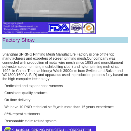
Factory Show
Shanghai SPRING Printing Mesh Manufacture Factory is one of the top
manufacturers and exporters of screen printing mesh.Our company was
connected with production of metal wire mesh since 1983 and monofilament
polyester screen printing mesh(bolting cloth) and nylon printing meh since
1992, in China. The machinery( Width 3900mm from Switzerland Sulzer and
WJ1300/1600 A, B, D) and apparatus used in production process fully based on
the high computer technology.
· Dedicated and experienced weavers.
· Consistent quality products.
Leave a Message
· On-time delivery.
· We have 10 R&D technical staffs,with more than 15 years experience.
We will call you back soon!
· 85% repeat customers.
· Reasonable claim refund system.