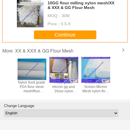
10GG flour milling nylon mesh/XX
& XXX & GG Flour Mesh
MOQ：
30M
Price：
0.5-9
Continue
XX & XXX & GG Flour Mesh
More
trainer
Nylon food grade
Food grade
6.5xxx Nylon
24GG flo
 FDA
FDA flour sieve
micron gg and
Screen Micron
micron nyl
rd 24GG
mesh/flour
16xxx nylon
Mesh nylon flour
filter me
XX & GG
sifter/flour milling
polyester wheat
milling mesh/XX &
grade g
 Mesh
mesh/XX & XXX &
flour filter
XXX & GG Flour
nylon flou
GG Flour Mesh
mesh/XX & XXX &
Mesh
mesh w
Change Language
GG Flour Mesh