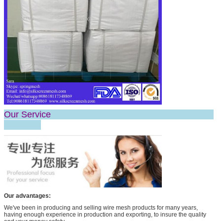
Our Service
Our advantages:
We've been in producing and selling wire mesh products for many years,
having enough experience in production and exporting, to insure the quality