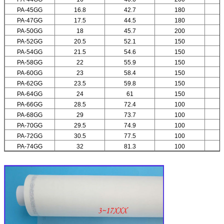
PA-45GG
16.8
42.7
180
PA-47GG
17.5
44.5
180
PA-50GG
18
45.7
200
PA-52GG
20.5
52.1
150
PA-54GG
21.5
54.6
150
PA-58GG
22
55.9
150
PA-60GG
23
58.4
150
PA-62GG
23.5
59.8
150
PA-64GG
24
61
150
PA-66GG
28.5
72.4
100
PA-68GG
29
73.7
100
PA-70GG
29.5
74.9
100
PA-72GG
30.5
77.5
100
PA-74GG
32
81.3
100