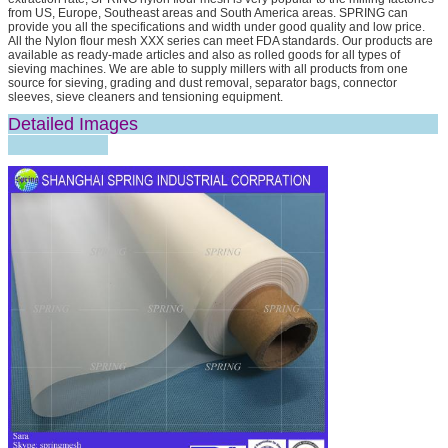
from US, Europe, Southeast areas and South America areas. SPRING can
provide you all the specifications and width under good quality and low price.
All the Nylon flour mesh XXX series can meet FDA standards. Our products are
available as ready-made articles and also as rolled goods for all types of
sieving machines. We are able to supply millers with all products from one
source for sieving, grading and dust removal, separator bags, connector
sleeves, sieve cleaners and tensioning equipment.
Detailed Images