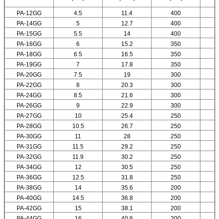
PA-12GG
4.5
11.4
400
PA-14GG
5
12.7
400
PA-15GG
5.5
14
400
PA-16GG
6
15.2
350
PA-18GG
6.5
16.5
350
PA-19GG
7
17.8
350
PA-20GG
7.5
19
300
PA-22GG
8
20.3
300
PA-24GG
8.5
21.6
300
PA-26GG
9
22.9
300
PA-27GG
10
25.4
250
PA-28GG
10.5
26.7
250
PA-30GG
11
28
250
PA-31GG
11.5
29.2
250
PA-32GG
11.9
30.2
250
PA-34GG
12
30.5
250
PA-36GG
12.5
31.8
250
PA-38GG
14
35.6
200
PA-40GG
14.5
36.8
200
PA-42GG
15
38.1
200
PA-44GG
16
40.6
200