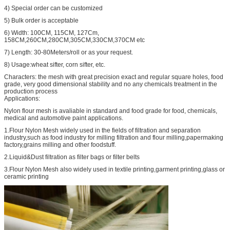
4) Special order can be customized
5) Bulk order is acceptable
6) Width: 100CM, 115CM, 127Cm,
158CM,260CM,280CM,305CM,330CM,370CM etc
7) Length: 30-80Meters/roll or as your request.
8) Usage:wheat sifter, corn sifter, etc.
Characters: the mesh with great precision exact and regular square holes, food
grade, very good dimensional stability and no any chemicals treatment in the
production process
Applications:
Nylon flour mesh is avaliable in standard and food grade for food, chemicals,
medical and automotive paint applications.
1.Flour Nylon Mesh widely used in the fields of filtration and separation
industry,such as food industry for milling filtration and flour milling,papermaking
factory,grains milling and other foodstuff.
2.Liquid&Dust filtration as filter bags or filter belts
3.Flour Nylon Mesh also widely used in textile printing,garment printing,glass or
ceramic printing