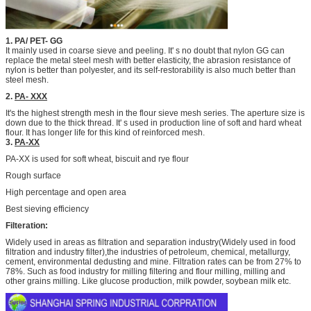
1. PA/ PET- GG
It mainly used in coarse sieve and peeling. It' s no doubt that nylon GG can
replace the metal steel mesh with better elasticity, the abrasion resistance of
nylon is better than polyester, and its self-restorability is also much better than
steel mesh.
2.
PA- XXX
It's the highest strength mesh in the flour sieve mesh series. The aperture size is
down due to the thick thread. It' s used in production line of soft and hard wheat
flour. It has longer life for this kind of reinforced mesh.
3.
PA-XX
PA-XX is used for soft wheat, biscuit and rye flour
Rough surface
High percentage and open area
Best sieving efficiency
Filteration:
Widely used in areas as filtration and separation industry(Widely used in food
filtration and industry filter),the industries of petroleum, chemical, metallurgy,
cement, environmental dedusting and mine. Filtration rates can be from 27% to
78%. Such as food industry for milling filtering and flour milling, milling and
other grains milling. Like glucose production, milk powder, soybean milk etc.