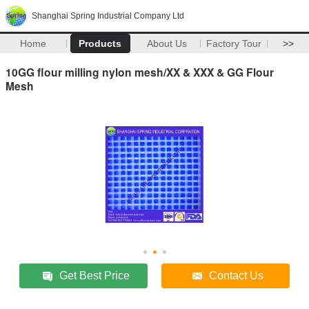
Shanghai Spring Industrial Company Ltd
Home
Products
About Us
Factory Tour
>>
10GG flour milling nylon mesh/XX & XXX & GG Flour
Mesh
Get Best Price
Contact Us