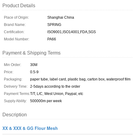
Product Details
Place of Origin:
Shanghai China
Brand Name:
SPRING
Certification:
ISO9001,ISO14001,FDA,SGS
Model Number:
PA66
Payment & Shipping Terms
Min Order:
30M
Price:
0.5-9
Packaging:
paper tube, label card, plastic bag, carton box, waterproof film
Delivery Time:
2-5days according to the order
Payment Terms:
T/T, L/C, West Union, Paypal, etc
Supply Ability:
500000m per week
Description
XX & XXX & GG Flour Mesh