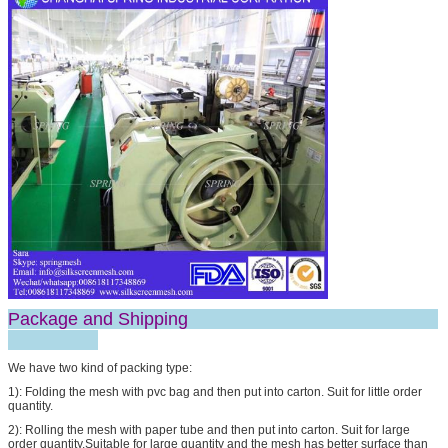
SUBMIT
Package and Shipping
We have two kind of packing type:
1): Folding the mesh with pvc bag and then put into carton. Suit for little order
quantity.
2): Rolling the mesh with paper tube and then put into carton. Suit for large
order quantity.Suitable for large quantity and the mesh has better surface than