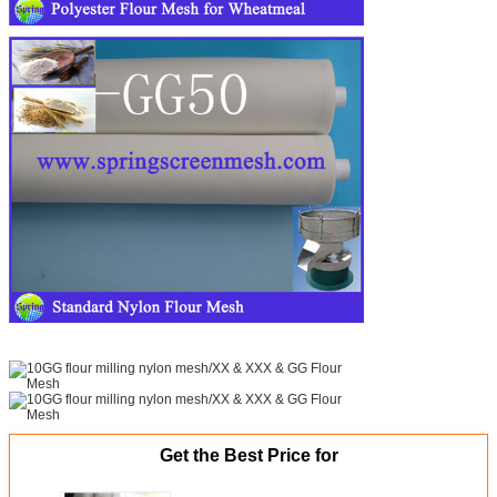
Get the Best Price for