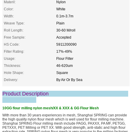
Materil:
Nylon
Color:
White
Width:
0.1m-3.7m
Weave Type:
Plain
Roll Length:
30-60 M/roll
Free Sample:
Accepted
HS Code:
5911200090
Filter Rating:
17%-49%
Usage:
Flour Filter
Thickness:
46-620um
Hole Shape:
Square
Delivery:
By Air Or By Sea
Product Description
10GG flour milling nylon mesh/XX & XXX & GG Flour Mesh
With more than 30 years experiences in mesh, Shanghai SPRING can provide
the high quality nylon flour mesh which is well used for flour milling machine.
Shanghai SPRING Flour milling mesh include PAGG, PAXXX, PA MF, PETGG,
PETXXX, PET Milling or PET XX. With good strength, anti-static and high flour
extraction rate, SPRING nylon flour mesh is very popular to the milling factories