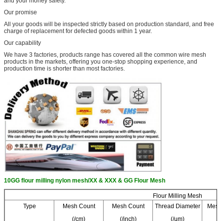
and your money safety.
Our promise
All your goods will be inspected strictly based on production standard, and free
charge of replacement for defected goods within 1 year.
Our capability
We have 3 factories, products range has covered all the common wire mesh
products in the markets, offering you one-stop shopping experience, and
production time is shorter than most factories.
10GG flour milling nylon mesh/XX & XXX & GG Flour Mesh
Flour Milling Mesh
Type
Mesh Count
Mesh Count
Thread Diameter
Mesh
(/cm)
(/inch)
(/um)