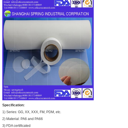
Specification:
1) Series: GG, XX, XXX, FM, PDM, etc.
2) Material: PA6 and PA66
3) FDA certificated