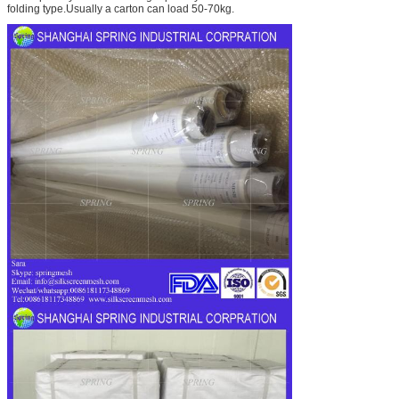
folding type.Usually a carton can load 50-70kg.