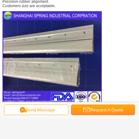
Precision rubber alignment.
Customers size are acceptable.
Factory Show
Send Message
Request A Quote
Shanghai SPRING Printing Mesh Manufacture Factory is one of the top
manufacturers and exporters of screen printing squeegee handle.