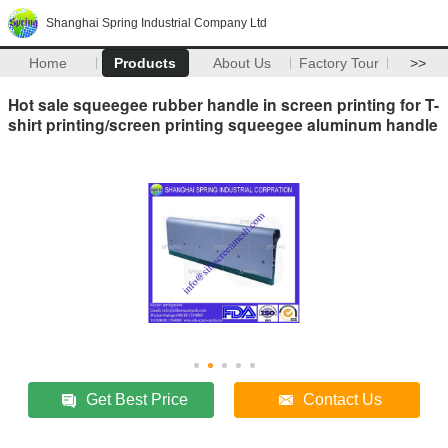
Shanghai Spring Industrial Company Ltd
Home
Products
About Us
Factory Tour
>>
Hot sale squeegee rubber handle in screen printing for T-
shirt printing/screen printing squeegee aluminum handle
Get Best Price
Contact Us