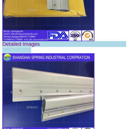
Detailed Images