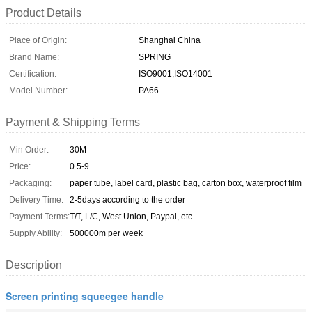
Product Details
Place of Origin:
Shanghai China
Brand Name:
SPRING
Certification:
ISO9001,ISO14001
Model Number:
PA66
Payment & Shipping Terms
Min Order:
30M
Price:
0.5-9
Packaging:
paper tube, label card, plastic bag, carton box, waterproof film
Delivery Time:
2-5days according to the order
Payment Terms:
T/T, L/C, West Union, Paypal, etc
Supply Ability:
500000m per week
Description
Screen printing squeegee handle