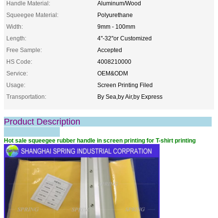
Handle Material:
Aluminum/Wood
Squeegee Material:
Polyurethane
Width:
9mm - 100mm
Length:
4''-32''or Customized
Free Sample:
Accepted
HS Code:
4008210000
Service:
OEM&ODM
Usage:
Screen Printing Filed
Transportation:
By Sea,by Air,by Express
Product Description
Hot sale squeegee rubber handle in screen printing for T-shirt printing