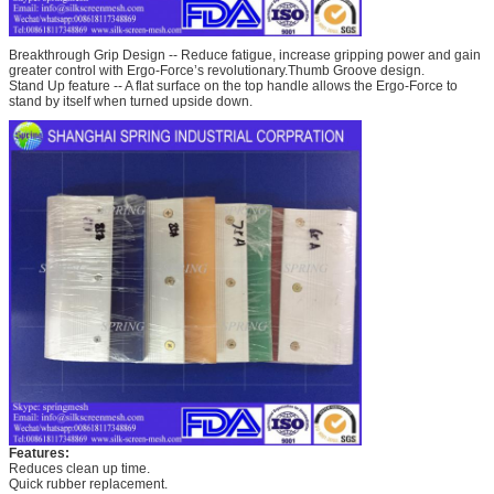
Breakthrough Grip Design -- Reduce fatigue, increase gripping power and gain
greater control with Ergo-Force’s revolutionary.Thumb Groove design.
Stand Up feature -- A flat surface on the top handle allows the Ergo-Force to
stand by itself when turned upside down.
Features:
Reduces clean up time.
Quick rubber replacement.