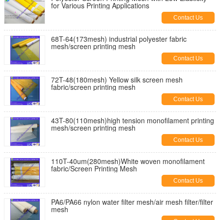
for Various Printing Applications
Contact Us
68T-64(173mesh) industrial polyester fabric
mesh/screen printing mesh
Contact Us
72T-48(180mesh) Yellow silk screen mesh
fabric/screen printing mesh
Contact Us
43T-80(110mesh)high tension monofilament printing
mesh/screen printing mesh
Contact Us
110T-40um(280mesh)White woven monofilament
fabric/Screen Printing Mesh
Contact Us
PA6/PA66 nylon water filter mesh/air mesh filter/filter
mesh