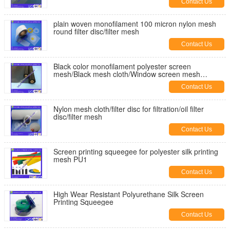
Contact Us
plain woven monofilament 100 micron nylon mesh
round filter disc/filter mesh
Contact Us
Black color monofilament polyester screen
mesh/Black mesh cloth/Window screen mesh
cloth//filter mesh
Contact Us
Nylon mesh cloth/filter disc for filtration/oil filter
disc/filter mesh
Contact Us
Screen printing squeegee for polyester silk printing
mesh PU1
Contact Us
High Wear Resistant Polyurethane Silk Screen
Printing Squeegee
Contact Us