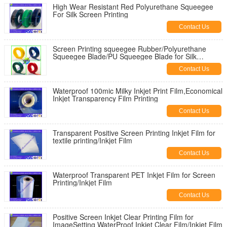
High Wear Resistant Red Polyurethane Squeegee
For Silk Screen Printing
Contact Us
Screen Printing squeegee Rubber/Polyurethane
Squeegee Blade/PU Squeegee Blade for Silk
Screen/Squeegee
Contact Us
Waterproof 100mic Milky Inkjet Print Film,Economical
Inkjet Transparency Film Printing
Contact Us
Transparent Positive Screen Printing Inkjet Film for
textile printing/Inkjet Film
Contact Us
Waterproof Transparent PET Inkjet Film for Screen
Printing/Inkjet Film
Contact Us
Positive Screen Inkjet Clear Printing Film for
ImageSetting WaterProof Inkjet Clear Film/Inkjet Film