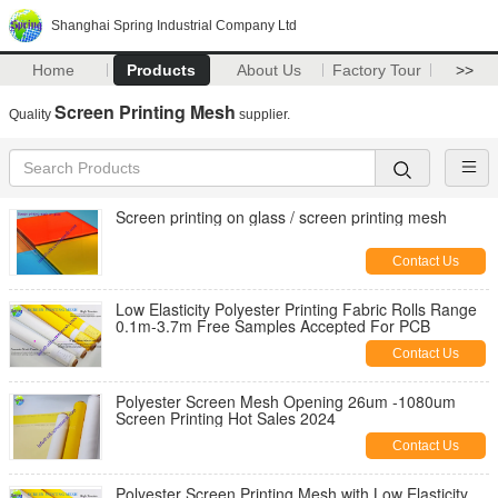
Shanghai Spring Industrial Company Ltd
Home
Products
About Us
Factory Tour
>>
Screen Printing Mesh
Quality
supplier.
Screen printing on glass / screen printing mesh
Contact Us
Low Elasticity Polyester Printing Fabric Rolls Range
0.1m-3.7m Free Samples Accepted For PCB
Contact Us
Polyester Screen Mesh Opening 26um -1080um
Screen Printing Hot Sales 2024
Contact Us
Polyester Screen Printing Mesh with Low Elasticity